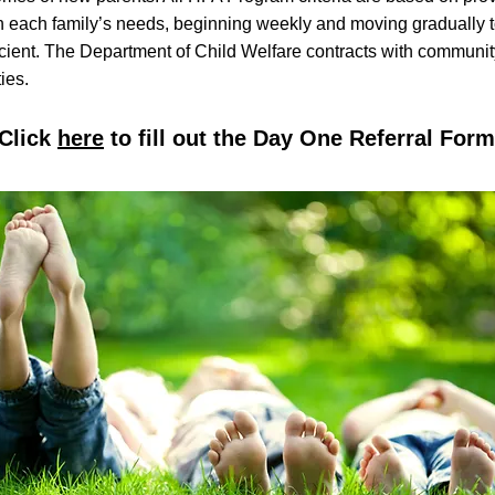
on each family’s needs, beginning weekly and moving gradually t
icient. The Department of Child Welfare contracts with communi
ies.
Click
here
to fill out the Day One Referral Form