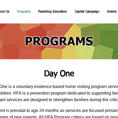
out Us
Programs
Parenting Education
Capital Campaign
Events
Day One
One is a voluntary evidence-based home visiting program ser
ildren. HFA is a prevention program dedicated to supporting famil
 services are designed to strengthen families during the critical f
nt is prenatal to age 24 months as services are focused primari
omes of new parents. All HFA Program criteria are based on prov