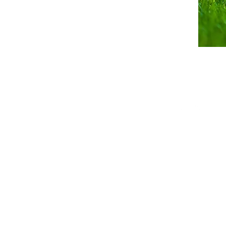
Follow us on Faceboo