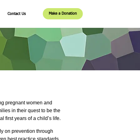
Make a Donation
Contact Us
ving pregnant women and
ies in their quest to be the
irst years of a child’s life.
ly on prevention through
en best practice standards.