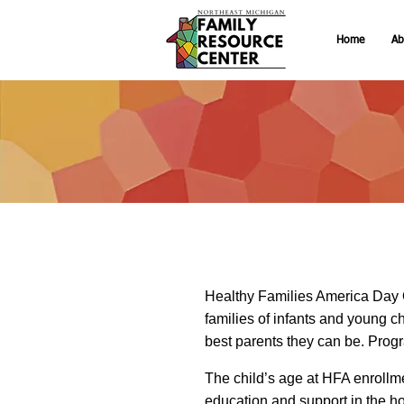
Home
Ab
Healthy Families America Day 
families of infants and young ch
best parents they can be. Program
The child’s age at HFA enrollme
education and support in the h