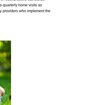
o quarterly home visits as
ty providers who implement the