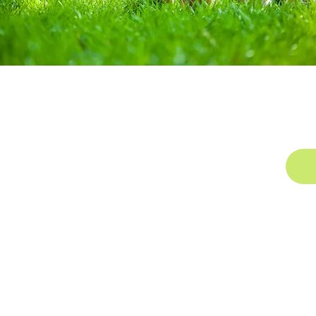
k
Contact Us
Cap
1044 US-23
Alpena, MI 49707
Office:
(989) 356-4567
Toll Free:
(855) 268-6558
Fax: (989) 354-6100
Email:
email@nemifrc.org
©2025 Northeast Michigan Family Resource Center
Website built and maintained by
Vivero Industries