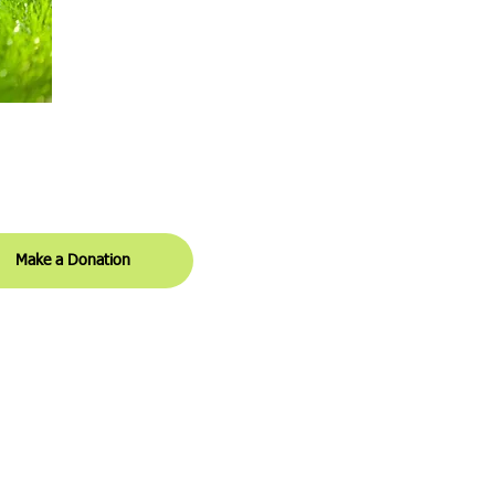
ital Campaign Donations
Make a Donation