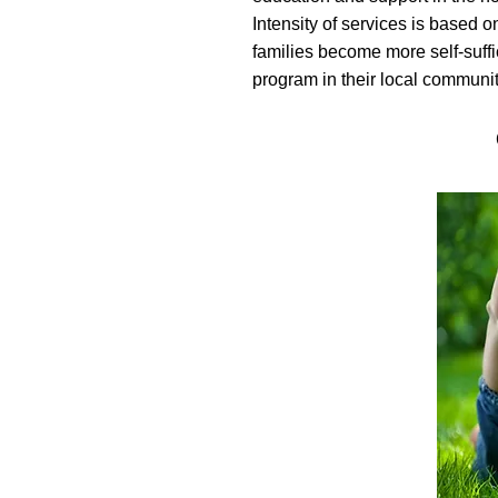
Intensity of services is based 
families become more self-suff
program in their local communit