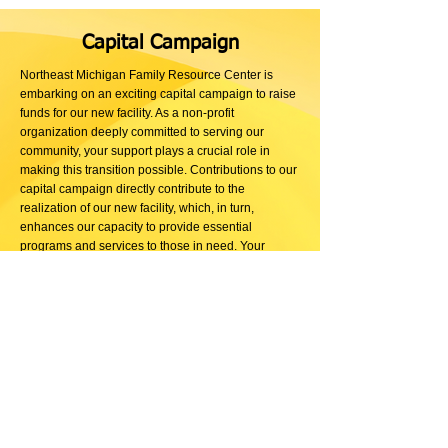
Capital Campaign
Northeast Michigan Family Resource Center is
embarking on an exciting capital campaign to raise
funds for our new facility. As a non-profit
organization deeply committed to serving our
community, your support plays a crucial role in
making this transition possible. Contributions to our
capital campaign directly contribute to the
realization of our new facility, which, in turn,
enhances our capacity to provide essential
programs and services to those in need. Your
generosity fuels our mission and contributes to the
creation of a space that will positively impact the
lives of families in Northeast Michigan. Join us in
building a stronger, more connected community by
contributing to our capital campaign today. Thank
you for being a vital part of our journey towards a
brighter future.
Read more