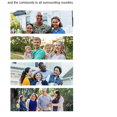
and the community in all surrounding counties.