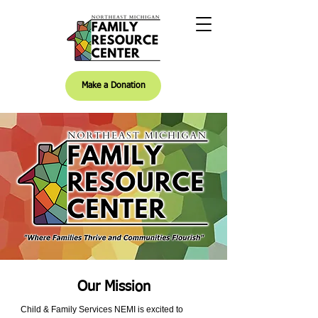
Make a Donation
Our Mission
Child & Family Services NEMI is excited to