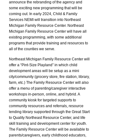
announce the rebranding of the agency and
some exciting new programming that will be
coming out. In early 2024, Child & Family
Services NEMI will transition into Northeast
Michigan Family Resource Center. Northeast
Michigan Family Resource Center will have all
existing programming, with some additional
programs that provide training and resources to
all of the counties we serve.
Northeast Michigan
Family Resource Center will
offer a “Pint-Size Playland” in which child
development areas will be setup as a mini
city/community (grocery store, fire station, library,
farm, etc.) The Family Resource Center will also
offer a menu of parenting/caregiver interactive
workshops in-person, online, and hybrid. A
community kiosk for targeted supports to
community resources and referrals, resource
lending library supported through the Great Start
to Quality Northeast Resource Center, and life
skill training and development center for youth.
The Family Resource Center will be available to
parents/caregivers, early childhood educators,